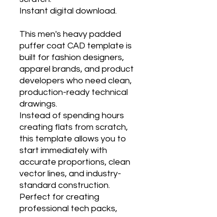
Instant digital download.
This men's heavy padded
puffer coat CAD template is
built for fashion designers,
apparel brands, and product
developers who need clean,
production-ready technical
drawings.
Instead of spending hours
creating flats from scratch,
this template allows you to
start immediately with
accurate proportions, clean
vector lines, and industry-
standard construction.
Perfect for creating
professional tech packs,