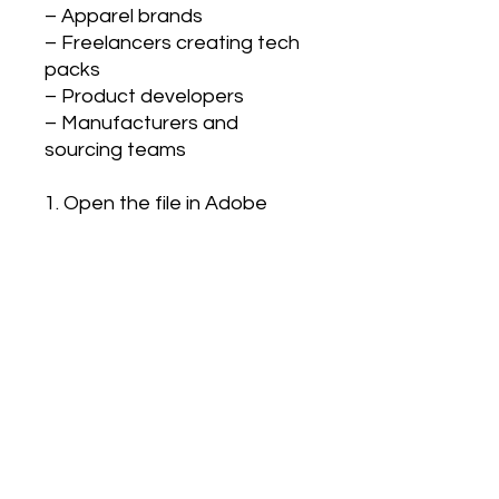
– Apparel brands
– Freelancers creating tech
packs
– Product developers
– Manufacturers and
sourcing teams
1. Open the file in Adobe
Illustrator
2. Customize garment details
(shape, trims, stitching)
3. Add color ways and fabric
information
4. Export into your tech pack
5. Send to factory for
sampling or production
This fashion CAD template is