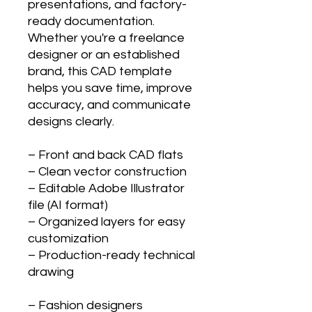
presentations, and factory-
ready documentation.
Whether you're a freelance
designer or an established
brand, this CAD template
helps you save time, improve
accuracy, and communicate
designs clearly.
– Front and back CAD flats
– Clean vector construction
– Editable Adobe Illustrator
file (AI format)
– Organized layers for easy
customization
– Production-ready technical
drawing
– Fashion designers