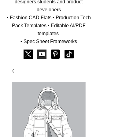
designers,students and product
developers
• Fashion CAD Flats • Production Tech
Pack Templates • Editable AI/PDF
templates
• Spec Sheet Frameworks