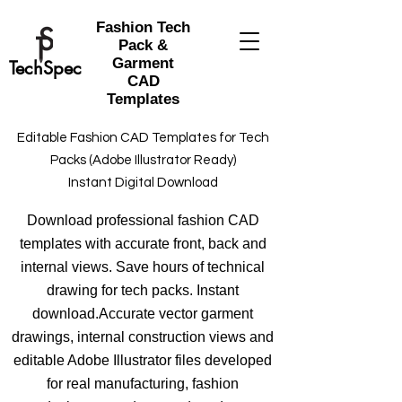
Fashion Tech
Pack &
Garment
TechSpec
CAD
Templates
Editable Fashion CAD Templates for Tech
Packs (Adobe Illustrator Ready)
Instant Digital Download
Download professional fashion CAD
templates with accurate front, back and
internal views. Save hours of technical
drawing for tech packs. Instant
download.Accurate vector garment
drawings, internal construction views and
editable Adobe Illustrator files developed
for real manufacturing, fashion