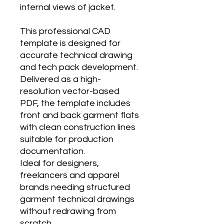
internal views of jacket.
This professional CAD
template is designed for
accurate technical drawing
and tech pack development.
Delivered as a high-
resolution vector-based
PDF, the template includes
front and back garment flats
with clean construction lines
suitable for production
documentation.
Ideal for designers,
freelancers and apparel
brands needing structured
garment technical drawings
without redrawing from
scratch.