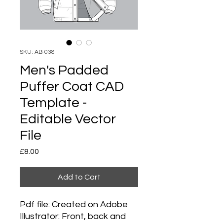
SKU: AB-038
Men's Padded
Puffer Coat CAD
Template -
Editable Vector
File
Price
£8.00
Add to Cart
Pdf file: Created on Adobe
Illustrator: Front, back and