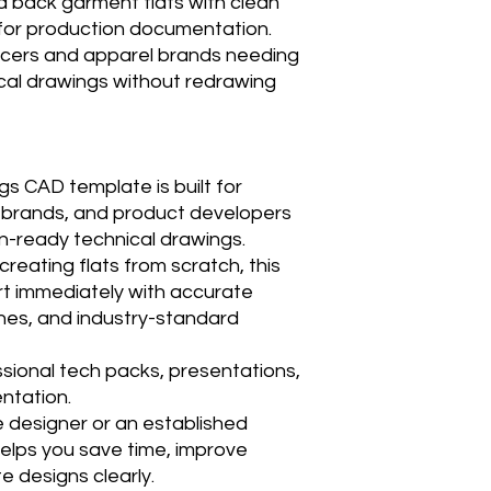
d back garment flats with clean
e for production documentation.
ancers and apparel brands needing
cal drawings without redrawing
s CAD template is built for
l brands, and product developers
n-ready technical drawings.
reating flats from scratch, this
rt immediately with accurate
ines, and industry-standard
ssional tech packs, presentations,
ntation.
 designer or an established
elps you save time, improve
 designs clearly.