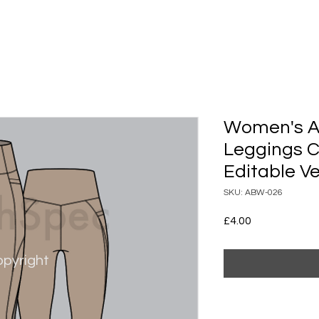
Women's A
Leggings 
Editable Ve
SKU: ABW-026
Price
£4.00
pyright