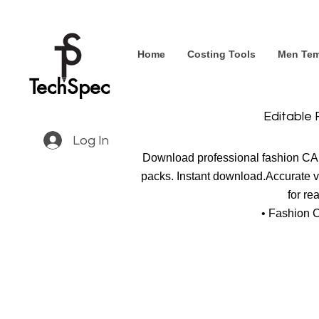
Home
Costing Tools
Men Tem
TechSpec
Editable 
Log In
Download professional fashion CAD 
packs. Instant download.Accurate ve
for re
• Fashion 