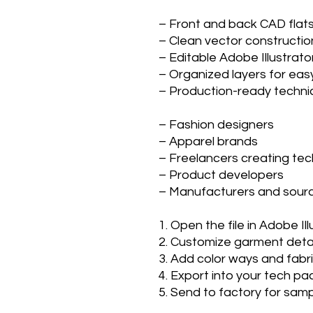
– Front and back CAD fla
– Clean vector constructi
– Editable Adobe Illustrator
– Organized layers for ea
– Production-ready techni
– Fashion designers
– Apparel brands
– Freelancers creating te
– Product developers
– Manufacturers and sour
1. Open the file in Adobe Il
2. Customize garment detail
3. Add color ways and fabr
4. Export into your tech p
5. Send to factory for sam