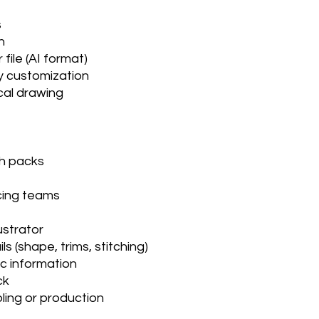
ts
on
 file (AI format)
sy customization
cal drawing
ch packs
cing teams
lustrator
s (shape, trims, stitching)
ic information
ack
pling or production