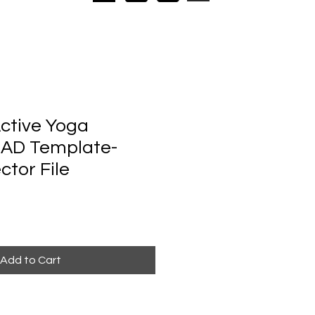
ctive Yoga
CAD Template-
ctor File
Add to Cart