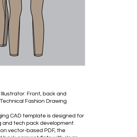
Illustrator: Front, back and
- Technical Fashion Drawing
ging CAD template is designed for
g and tech pack development.
tion vector-based PDF, the