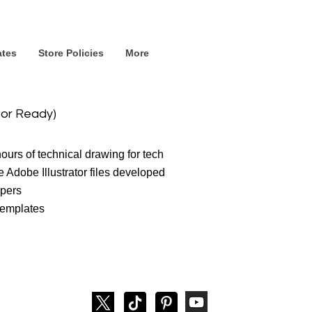
ates
Store Policies
More
tor Ready)
urs of technical drawing for tech
 Adobe Illustrator files developed
opers
 templates