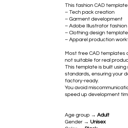
This fashion CAD template i
– Tech pack creation
– Garment development
– Adobe Illustrator fashion
– Clothing design templat
– Apparel production wor
Most free CAD templates ar
not suitable for real produc
This template is built usin
standards, ensuring your de
factory-ready.
You avoid miscommunicatio
speed up development tim
Age group →
Adult
Gender →
Unisex