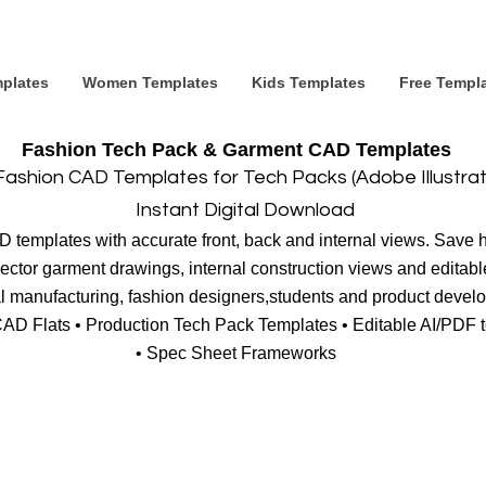
plates
Women Templates
Kids Templates
Free Templ
Fashion Tech Pack & Garment CAD Templates
Fashion CAD Templates for Tech Packs (Adobe Illustra
Instant Digital Download
templates with accurate front, back and internal views. Save ho
ctor garment drawings, internal construction views and editable
al manufacturing, fashion designers,students and product devel
CAD Flats • Production Tech Pack Templates • Editable AI/PDF
• Spec Sheet Frameworks