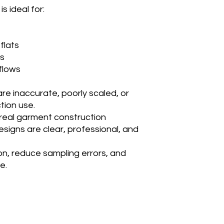
s ideal for:
 flats
es
kflows
e inaccurate, poorly scaled, or
tion use.
g real garment construction
signs are clear, professional, and
n, reduce sampling errors, and
e.