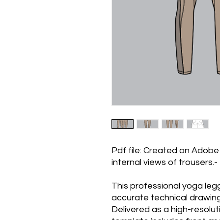
Pdf file: Created on Adobe 
internal views of trousers.
This professional yoga leg
accurate technical drawin
Delivered as a high-resolu