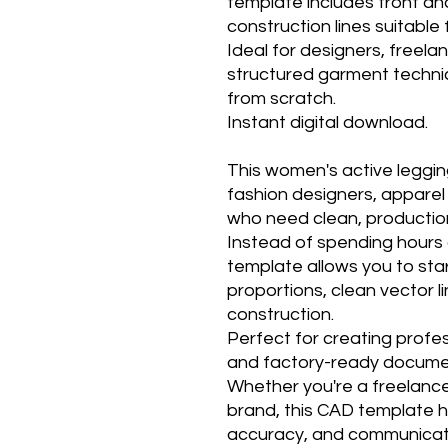
template includes front an
construction lines suitabl
Ideal for designers, freel
structured garment techni
from scratch.
Instant digital download.
This women's active legging
fashion designers, appare
who need clean, productio
Instead of spending hours c
template allows you to sta
proportions, clean vector l
construction.
Perfect for creating profe
and factory-ready docume
Whether you're a freelance
brand, this CAD template h
accuracy, and communicate